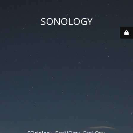
SONOLOGY