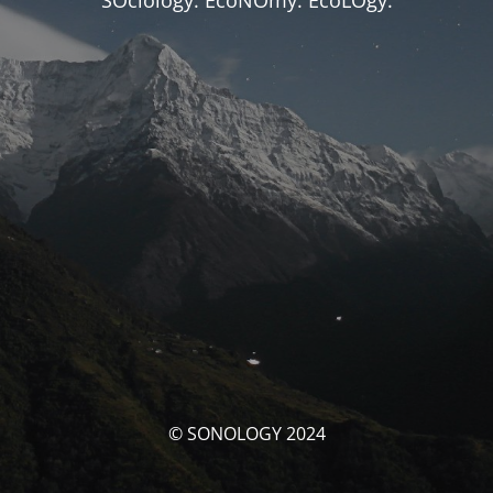
SOciology. EcoNOmy. EcoLOgy.
© SONOLOGY 2024