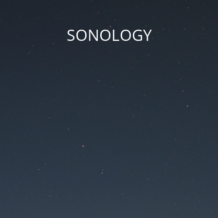
SONOLOGY