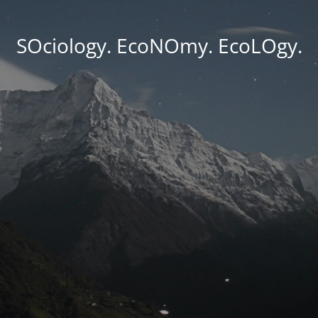
SOciology. EcoNOmy. EcoLOgy.