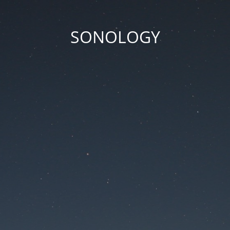
SONOLOGY