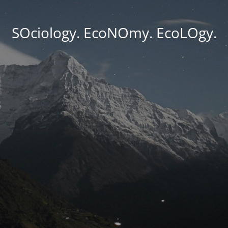
SOciology. EcoNOmy. EcoLOgy.