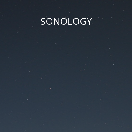
SONOLOGY