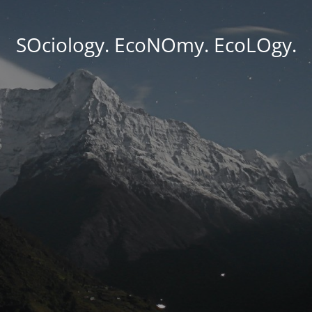
SOciology. EcoNOmy. EcoLOgy.