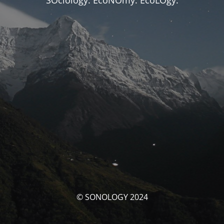
SOciology. EcoNOmy. EcoLOgy.
© SONOLOGY 2024