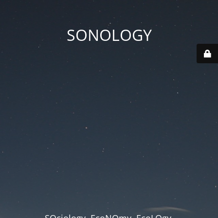
SONOLOGY