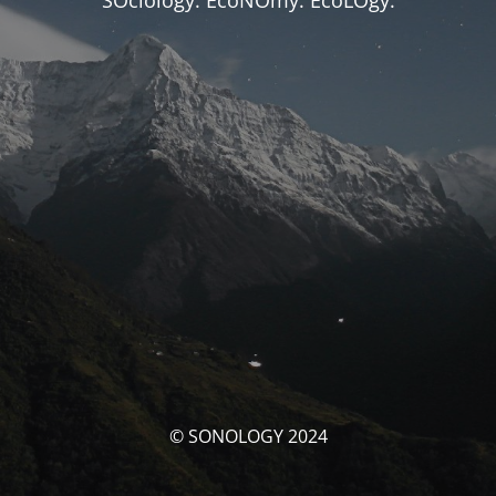
SOciology. EcoNOmy. EcoLOgy.
© SONOLOGY 2024