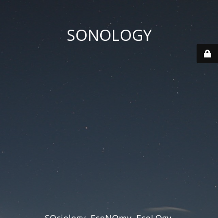
SONOLOGY