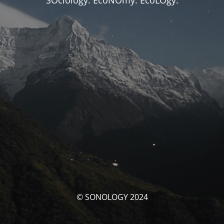
SOciology. EcoNOmy. EcoLOgy.
© SONOLOGY 2024