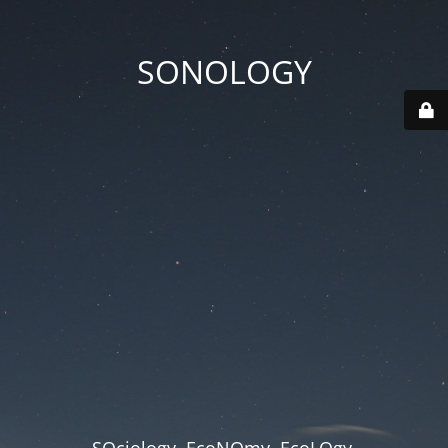
SONOLOGY