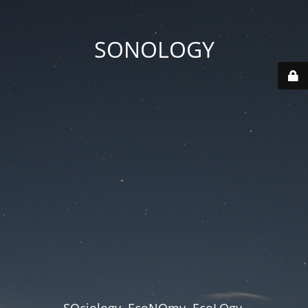
SONOLOGY