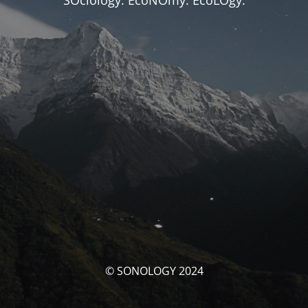
SOciology. EcoNOmy. EcoLOgy.
© SONOLOGY 2024