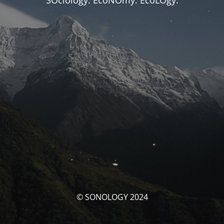
SOciology. EcoNOmy. EcoLOgy.
© SONOLOGY 2024