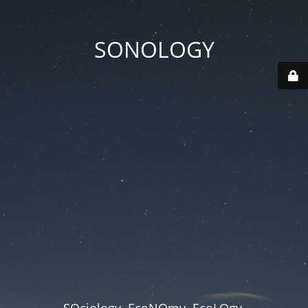
SONOLOGY