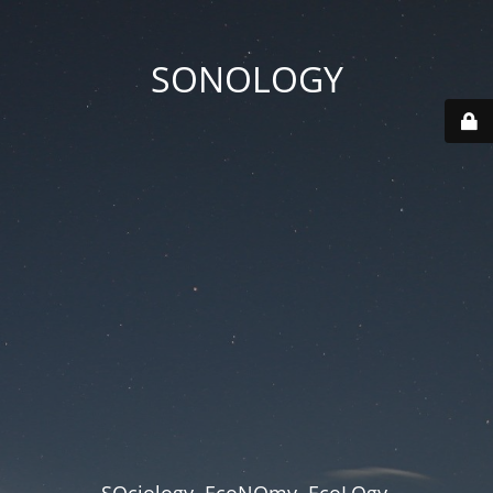
SONOLOGY