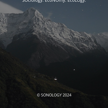
SOciology. EcoNOmy. EcoLOgy.
© SONOLOGY 2024