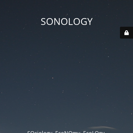
SONOLOGY