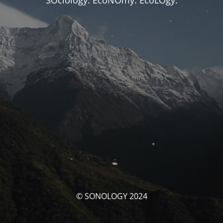
SOciology. EcoNOmy. EcoLOgy.
© SONOLOGY 2024